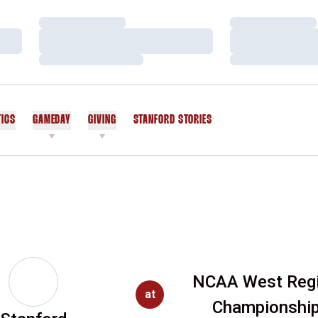
Loading…
Loading…
Loading…
Loading…
Loading…
Loading…
TICS
GAMEDAY
GIVING
STANFORD STORIES
OPENS IN A NEW WINDOW
NCAA West Reg
at
Championshi