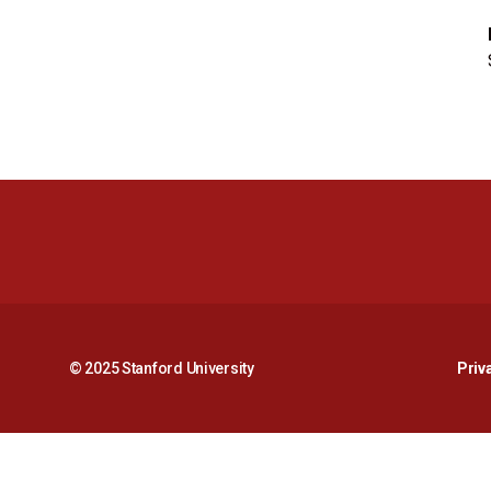
© 2025 Stanford University
Priv