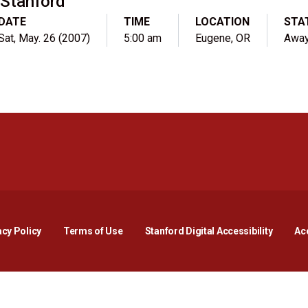
Stanford
DATE
TIME
LOCATION
STA
Sat, May. 26 (2007)
5:00 am
Eugene, OR
Awa
Opens in a new window
Opens in a new window
Opens in a new window
Opens in a new window
Opens in a new window
Opens i
acy Policy
Terms of Use
Stanford Digital Accessibility
Acc