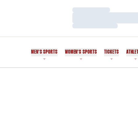
Loading…
Loading…
Loading…
MEN'S SPORTS
WOMEN'S SPORTS
TICKETS
ATHLE