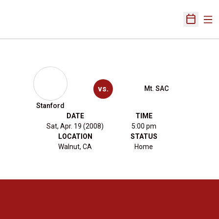
Ope
Open Sch
vs.
Mt. SAC
Stanford
DATE
TIME
Sat, Apr. 19 (2008)
5:00 pm
LOCATION
STATUS
Walnut, CA
Home
Opens in a new window
Opens in a new 