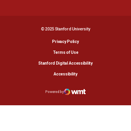
Opens in a new window
Opens in a new 
© 2025 Stanford University
Opens in a new window
Privacy Policy
Terms of Use
Opens in a new wind
Stanford Digital Accessibility
Opens in a new window
Accessibility
Opens in a new window
Powered by
WMT Digital
Opens in a new window