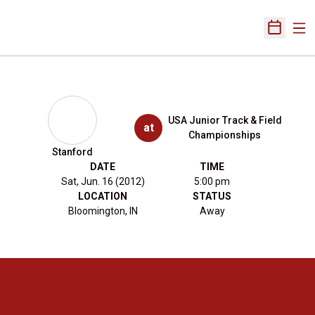
Ope
Open Sch
USA Junior Track & Field
at
Championships
Stanford
DATE
TIME
Sat, Jun. 16 (2012)
5:00 pm
LOCATION
STATUS
Bloomington, IN
Away
Opens in a new window
Opens in a new 