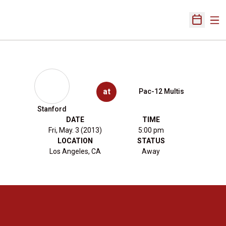
Ope
Open Sch
at
Pac-12 Multis
Stanford
DATE
TIME
Fri, May. 3 (2013)
5:00 pm
LOCATION
STATUS
Los Angeles, CA
Away
Opens in a new window
Opens in a new 