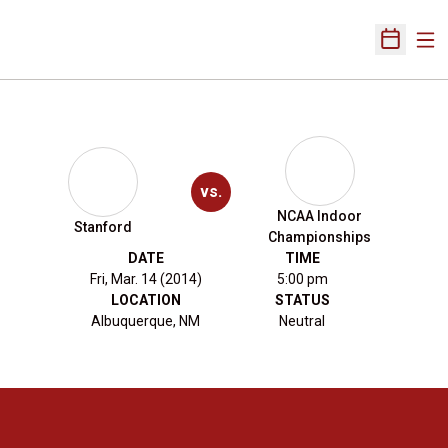
Ope
Open Sch
vs.
NCAA Indoor
Stanford
Championships
DATE
TIME
Fri, Mar. 14 (2014)
5:00 pm
LOCATION
STATUS
Albuquerque, NM
Neutral
Opens in a new window
Opens in a new 