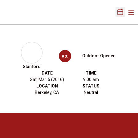
Ope
Open Sch
vs.
Outdoor Opener
Stanford
DATE
TIME
Sat, Mar. 5 (2016)
9:00 am
LOCATION
STATUS
Berkeley, CA
Neutral
Opens in a new window
Opens in a new 