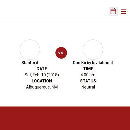
Ope
Open Sch
vs.
Stanford
Don Kirby Invitational
DATE
TIME
Sat, Feb. 10 (2018)
4:00 am
LOCATION
STATUS
Albuquerque, NM
Neutral
Opens in a new window
Opens in a new 