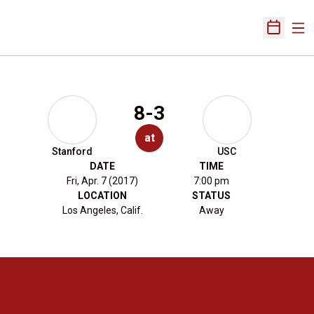
Ope
Open Sch
8-3
at
Stanford
USC
DATE
TIME
Fri, Apr. 7 (2017)
7:00 pm
LOCATION
STATUS
Los Angeles, Calif.
Away
Opens in a new window
Opens in a new 