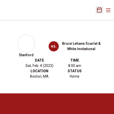
Ope
Open Sch
Bruce Lehane Scarlet &
vs.
White Invitational
Stanford
DATE
TIME
Sat, Feb. 4 (2023)
8:00 am
LOCATION
STATUS
Boston, MA
Home
Opens in a new window
Opens in a new 