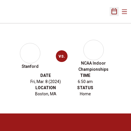
Ope
Open Sch
vs.
NCAA Indoor
Stanford
Championships
DATE
TIME
Fri, Mar. 8 (2024)
6:50 am
LOCATION
STATUS
Boston, MA
Home
Opens in a new window
Opens in a new 