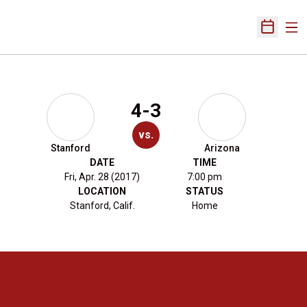
Ope
Open Sch
4-3
vs.
Stanford
Arizona
DATE
TIME
Fri, Apr. 28 (2017)
7:00 pm
LOCATION
STATUS
Stanford, Calif.
Home
Opens in a new window
Opens in a new 