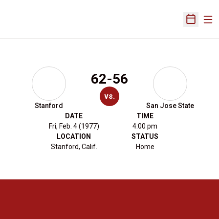
Ope
Open Sch
62-56
vs.
Stanford
San Jose State
DATE
TIME
Fri, Feb. 4 (1977)
4:00 pm
LOCATION
STATUS
Stanford, Calif.
Home
Opens in a new window
Opens in a new 