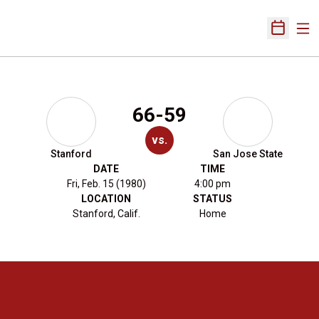
Ope
Open Sch
66-59
vs.
Stanford
San Jose State
DATE
TIME
Fri, Feb. 15 (1980)
4:00 pm
LOCATION
STATUS
Stanford, Calif.
Home
Opens in a new window
Opens in a new 