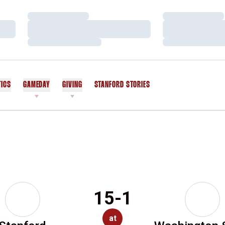
Loading…
Loading…
Loading…
Loading…
Loading…
Loading…
TICS
GAMEDAY
GIVING
STANFORD STORIES
OPENS IN A NEW WINDOW
15-1
at