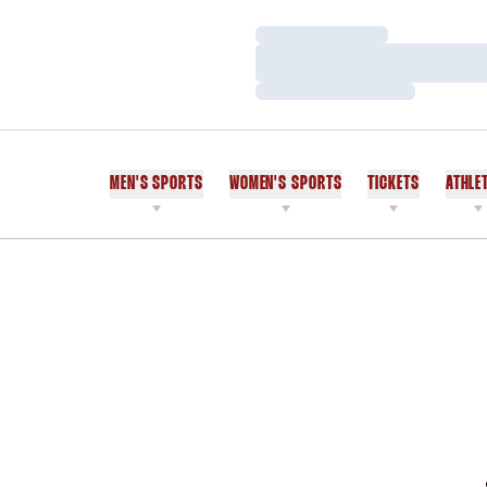
Loading…
Loading…
Loading…
MEN'S SPORTS
WOMEN'S SPORTS
TICKETS
ATHLE