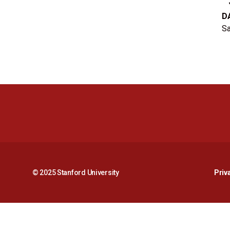
D
Sa
© 2025 Stanford University
Priv