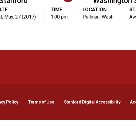
Stanford
Washington 
ATE
TIME
LOCATION
ST
t, May. 27 (2017)
1:00 pm
Pullman, Wash.
Aw
Opens in a new window
Opens in a new window
Opens in a new window
Opens in a new window
Opens in a new window
Opens i
acy Policy
Terms of Use
Stanford Digital Accessibility
Acc