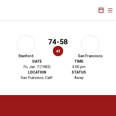
Ope
Open Sch
74-58
at
Stanford
San Francisco
DATE
TIME
Fri, Jan. 7 (1983)
4:00 pm
LOCATION
STATUS
San Francisco, Calif.
Away
Opens in a new window
Opens in a new 