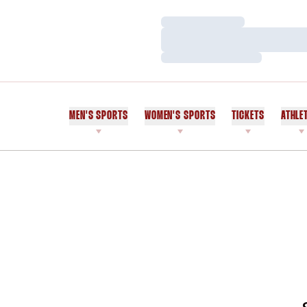
Loading…
Loading…
Loading…
MEN'S SPORTS
WOMEN'S SPORTS
TICKETS
ATHLE