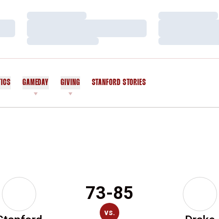
Loading…
Loading…
Loading…
Loading…
Loading…
Loading…
TICS
GAMEDAY
GIVING
STANFORD STORIES
OPENS IN A NEW WINDOW
73-85
vs.