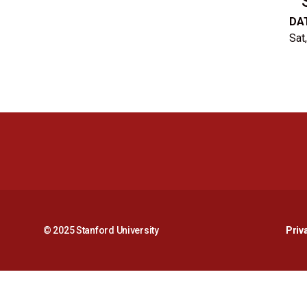
DA
Sat
© 2025 Stanford University
Priv