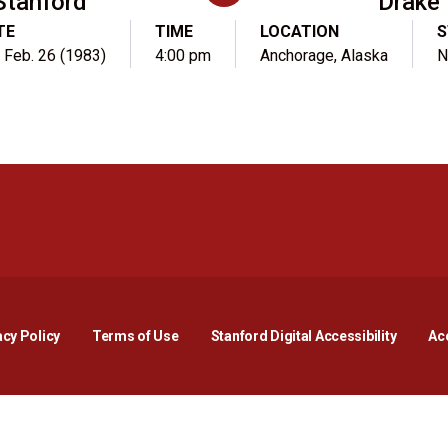
Stanford
Drake
TE
TIME
LOCATION
S
, Feb. 26 (1983)
4:00 pm
Anchorage, Alaska
N
Opens in a new window
Opens in a new window
Opens in a new window
Opens in a new window
Opens in a new window
Opens i
acy Policy
Terms of Use
Stanford Digital Accessibility
Acc