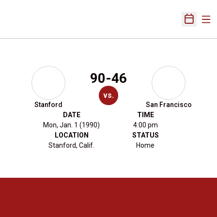
Ope
Open Sch
90-46
vs.
Stanford
San Francisco
DATE
TIME
Mon, Jan. 1 (1990)
4:00 pm
LOCATION
STATUS
Stanford, Calif.
Home
Opens in a new window
Opens in a new 