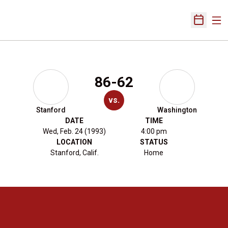
Ope
Open Sch
86-62
vs.
Stanford
Washington
DATE
TIME
Wed, Feb. 24 (1993)
4:00 pm
LOCATION
STATUS
Stanford, Calif.
Home
Opens in a new window
Opens in a new 