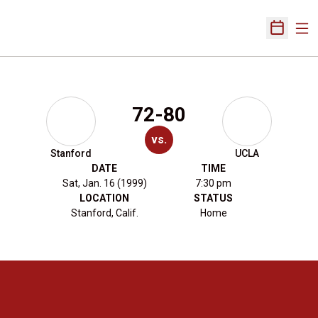
Ope
Open Sch
72-80
vs.
Stanford
UCLA
DATE
TIME
Sat, Jan. 16 (1999)
7:30 pm
LOCATION
STATUS
Stanford, Calif.
Home
Opens in a new window
Opens in a new 