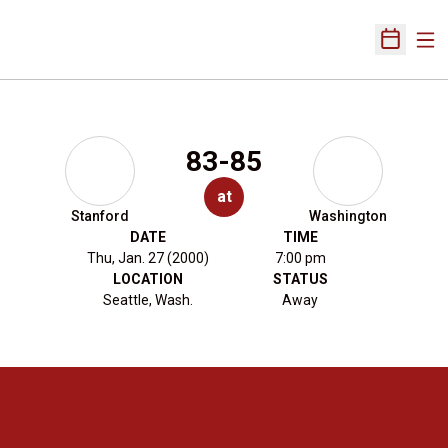
Ope
Open Sch
83-85
at
Stanford
Washington
DATE
TIME
Thu, Jan. 27 (2000)
7:00 pm
LOCATION
STATUS
Seattle, Wash.
Away
Opens in a new window
Opens in a new 