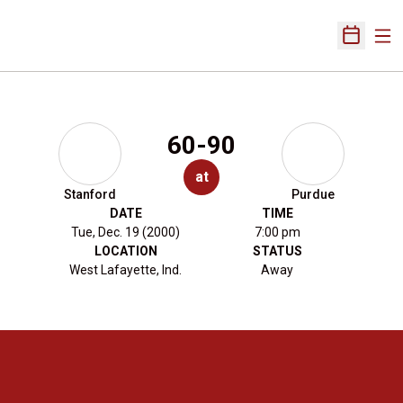
Ope
Open Sch
60-90
at
Stanford
Purdue
DATE
TIME
Tue, Dec. 19 (2000)
7:00 pm
LOCATION
STATUS
West Lafayette, Ind.
Away
Opens in a new window
Opens in a new 