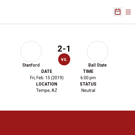
Ope
Open Sch
2-1
vs.
Stanford
Ball State
DATE
TIME
Fri, Feb. 15 (2019)
6:00 pm
LOCATION
STATUS
Tempe, AZ
Neutral
Opens in a new window
Opens in a new 