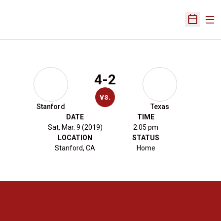
Ope
Open Sch
4-2
vs.
Stanford
Texas
DATE
TIME
Sat, Mar. 9 (2019)
2:05 pm
LOCATION
STATUS
Stanford, CA
Home
Opens in a new window
Opens in a new 