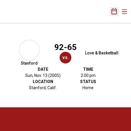
Ope
Open Sch
92-65
Love & Basketball
vs.
Stanford
DATE
TIME
Sun, Nov. 13 (2005)
2:00 pm
LOCATION
STATUS
Stanford, Calif.
Home
Opens in a new window
Opens in a new 