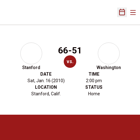
Ope
Open Sch
66-51
vs.
Stanford
Washington
DATE
TIME
Sat, Jan. 16 (2010)
2:00 pm
LOCATION
STATUS
Stanford, Calif.
Home
Opens in a new window
Opens in a new 