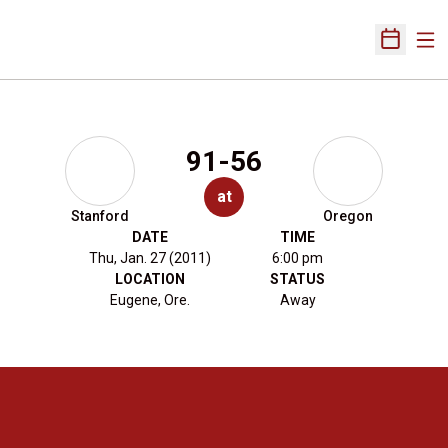
Ope
Open Sch
91-56
at
Stanford
Oregon
DATE
TIME
Thu, Jan. 27 (2011)
6:00 pm
LOCATION
STATUS
Eugene, Ore.
Away
Opens in a new window
Opens in a new 