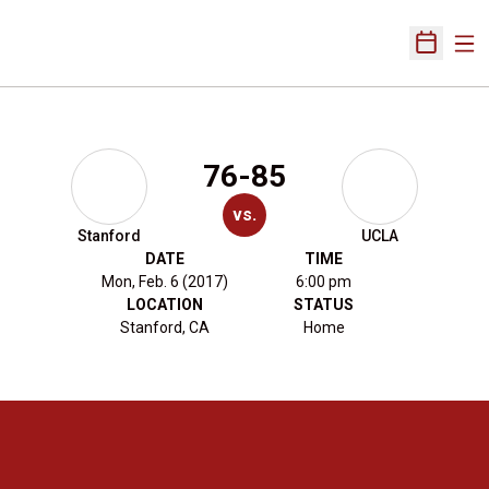
Ope
Open Sch
76-85
vs.
Stanford
UCLA
DATE
TIME
Mon, Feb. 6 (2017)
6:00 pm
LOCATION
STATUS
Stanford, CA
Home
Opens in a new window
Opens in a new 