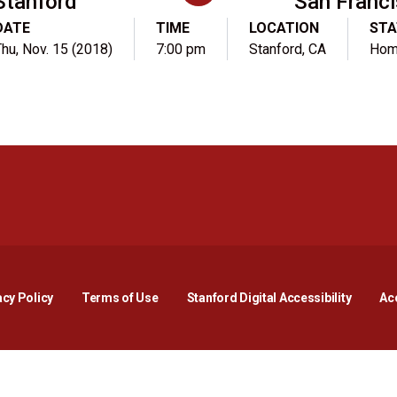
Stanford
San Franc
DATE
TIME
LOCATION
STA
Thu, Nov. 15 (2018)
7:00 pm
Stanford, CA
Ho
Opens in a new window
Opens in a new window
Opens in a new window
Opens in a new window
Opens in a new window
Opens i
acy Policy
Terms of Use
Stanford Digital Accessibility
Acc