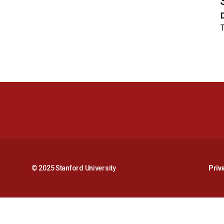
© 2025 Stanford University
Priv