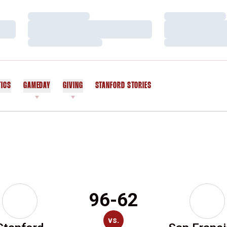
Loading…
Loading…
Loading…
Loading…
Loading…
Loading…
TICS
GAMEDAY
GIVING
STANFORD STORIES
OPENS IN A NEW WINDOW
96-62
vs.