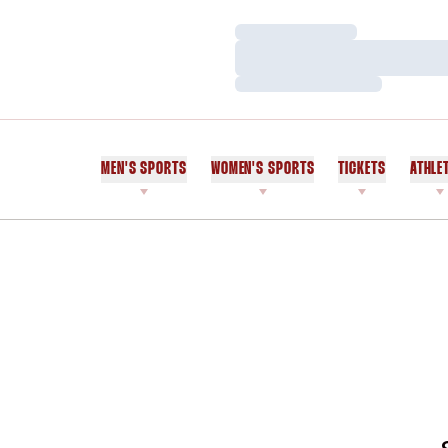
Loading…
Loading…
Loading…
MEN'S SPORTS
WOMEN'S SPORTS
TICKETS
ATHLE