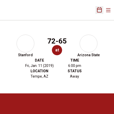
Ope
Open Sch
72-65
at
Stanford
Arizona State
DATE
TIME
Fri, Jan. 11 (2019)
6:00 pm
LOCATION
STATUS
Tempe, AZ
Away
Opens in a new window
Opens in a new 