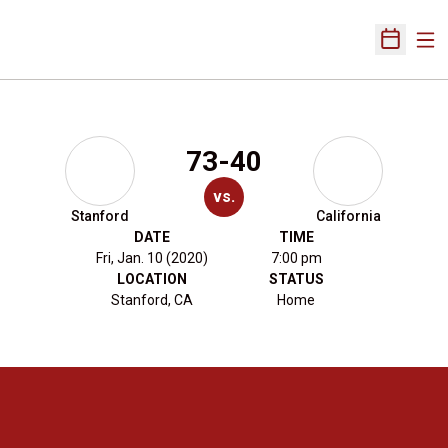
Ope
Open Sch
73-40
vs.
Stanford
California
DATE
TIME
Fri, Jan. 10 (2020)
7:00 pm
LOCATION
STATUS
Stanford, CA
Home
Opens in a new window
Opens in a new 