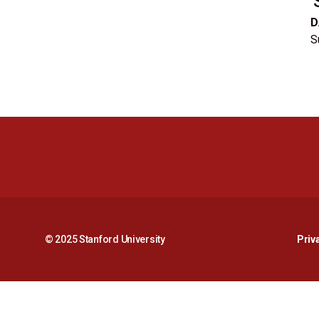
D
S
© 2025 Stanford University
Priv