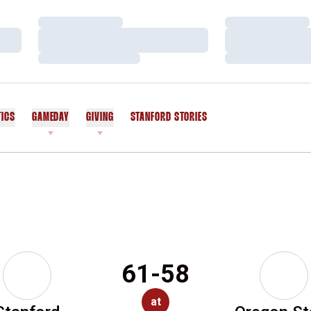
Loading…
Loading…
Loading…
Loading…
Loading…
Loading…
TICS
GAMEDAY
GIVING
STANFORD STORIES
OPENS IN A NEW WINDOW
61-58
at