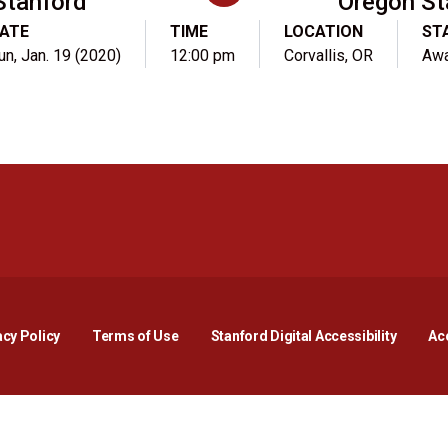
Stanford
Oregon St
ATE
TIME
LOCATION
ST
un, Jan. 19 (2020)
12:00 pm
Corvallis, OR
Aw
Opens in a new window
Opens in a new window
Opens in a new window
Opens in a new window
Opens in a new window
Opens i
acy Policy
Terms of Use
Stanford Digital Accessibility
Acc