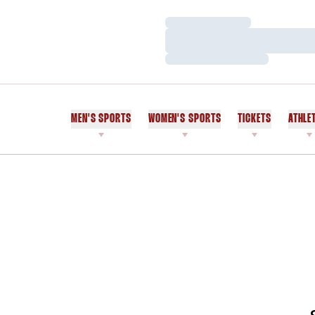
Loading…
Loading…
Loading…
MEN'S SPORTS
WOMEN'S SPORTS
TICKETS
ATHLE