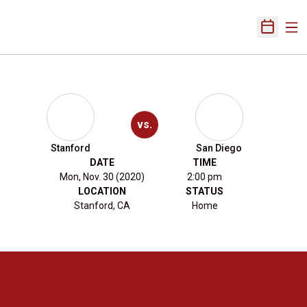
Ope
Open Sch
vs.
Stanford
San Diego
DATE
TIME
Mon, Nov. 30 (2020)
2:00 pm
LOCATION
STATUS
Stanford, CA
Home
Opens in a new window
Opens in a new 