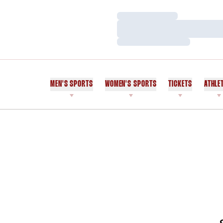
Loading…
Loading…
Loading…
MEN'S SPORTS
WOMEN'S SPORTS
TICKETS
ATHLE