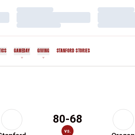
Loading…
Loading…
Loading…
Loading…
Loading…
Loading…
TICS
GAMEDAY
GIVING
STANFORD STORIES
OPENS IN A NEW WINDOW
80-68
vs.