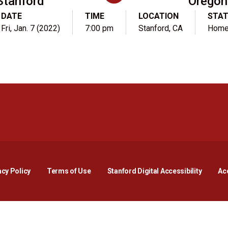
Stanford
Oregon
DATE
TIME
LOCATION
STA
Fri, Jan. 7 (2022)
7:00 pm
Stanford, CA
Hom
Opens in a new window
Opens in a new window
Opens in a new window
Opens in a new window
Opens in a new window
Opens i
acy Policy
Terms of Use
Stanford Digital Accessibility
Acc