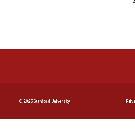
© 2025 Stanford University
Priv