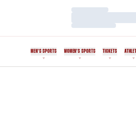
Loading…
Loading…
Loading…
MEN'S SPORTS
WOMEN'S SPORTS
TICKETS
ATHLE