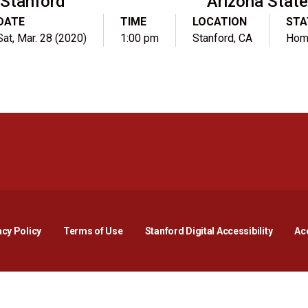
Stanford
Arizona Stat
DATE
TIME
LOCATION
STA
Sat, Mar. 28 (2020)
1:00 pm
Stanford, CA
Hom
Opens in a new window
Opens in a new window
Opens in a new window
Opens in a new window
Opens in a new window
Opens i
acy Policy
Terms of Use
Stanford Digital Accessibility
Acc