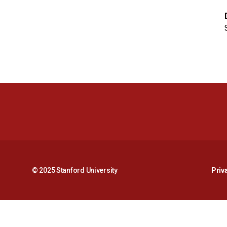
© 2025 Stanford University
Priv