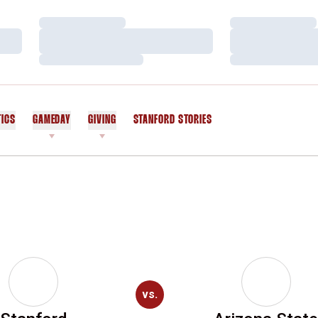
Loading…
Loading…
Loading…
Loading…
Loading…
Loading…
TICS
GAMEDAY
GIVING
STANFORD STORIES
OPENS IN A NEW WINDOW
vs.