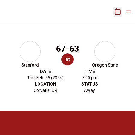
Ope
Open Sch
67-63
at
Stanford
Oregon State
DATE
TIME
Thu, Feb. 29 (2024)
7:00 pm
LOCATION
STATUS
Corvallis, OR
Away
Opens in a new window
Opens in a new 