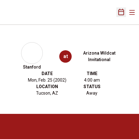
Ope
Open Sch
Arizona Wildcat
at
Invitational
Stanford
DATE
TIME
Mon, Feb. 25 (2002)
4:00 am
LOCATION
STATUS
Tucson, AZ
Away
Opens in a new window
Opens in a new 