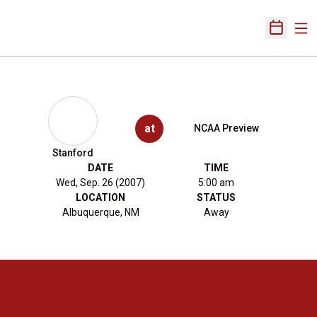
Ope
Open Sch
at
NCAA Preview
Stanford
DATE
TIME
Wed, Sep. 26 (2007)
5:00 am
LOCATION
STATUS
Albuquerque, NM
Away
Opens in a new window
Opens in a new 