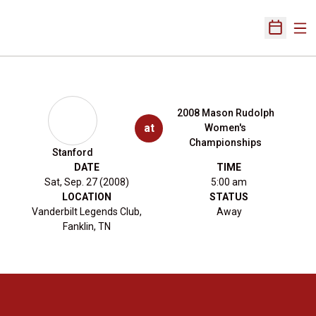
Ope
Open Sch
2008 Mason Rudolph
at
Women's
Championships
Stanford
DATE
TIME
Sat, Sep. 27 (2008)
5:00 am
LOCATION
STATUS
Vanderbilt Legends Club,
Away
Fanklin, TN
Opens in a new window
Opens in a new 