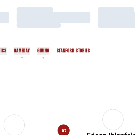
Loading…
Loading…
Loading…
Loading…
Loading…
Loading…
TICS
GAMEDAY
GIVING
STANFORD STORIES
OPENS IN A NEW WINDOW
at