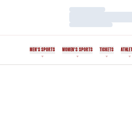
Loading…
Loading…
Loading…
MEN'S SPORTS
WOMEN'S SPORTS
TICKETS
ATHLE