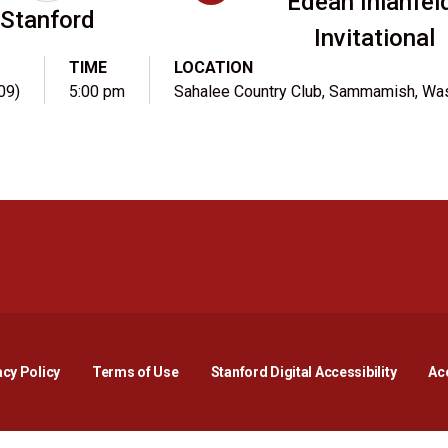
Edean Ihlanfel
Stanford
Invitational
TIME
LOCATION
09)
5:00 pm
Sahalee Country Club, Sammamish, Wa
Opens in a new window
Opens in a new window
Opens in a new window
Opens in a new window
Opens in a new window
Opens i
acy Policy
Terms of Use
Stanford Digital Accessibility
Acc