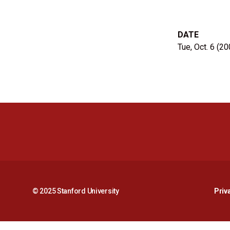
DATE
Tue, Oct. 6 (20
© 2025 Stanford University
Priv