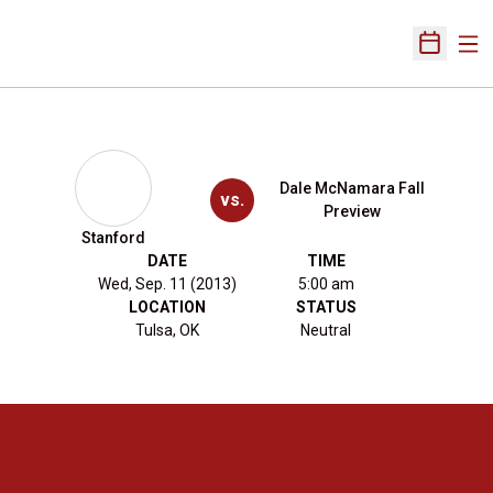
Ope
Open Sch
Dale McNamara Fall
vs.
Preview
Stanford
DATE
TIME
Wed, Sep. 11 (2013)
5:00 am
LOCATION
STATUS
Tulsa, OK
Neutral
Opens in a new window
Opens in a new 