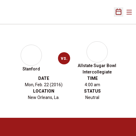
Ope
Open Sch
vs.
Allstate Sugar Bowl
Stanford
Intercollegiate
DATE
TIME
Mon, Feb. 22 (2016)
4:00 am
LOCATION
STATUS
New Orleans, La.
Neutral
Opens in a new window
Opens in a new 