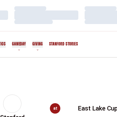
Loading…
Loading…
Loading…
Loading…
Loading…
Loading…
TICS
GAMEDAY
GIVING
STANFORD STORIES
OPENS IN A NEW WINDOW
East Lake Cu
at