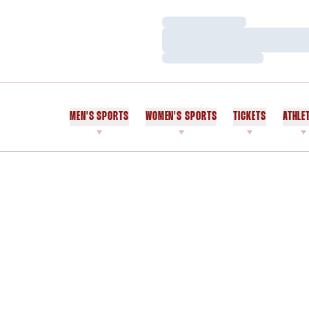
Loading…
Loading…
Loading…
MEN'S SPORTS
WOMEN'S SPORTS
TICKETS
ATHLE