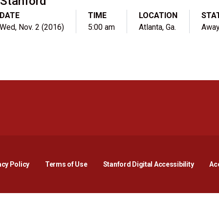
Stanford
DATE
TIME
LOCATION
STA
Wed, Nov. 2 (2016)
5:00 am
Atlanta, Ga.
Awa
Opens in a new window
Opens in a new window
Opens in a new window
Opens in a new window
Opens in a new window
Opens i
acy Policy
Terms of Use
Stanford Digital Accessibility
Acc