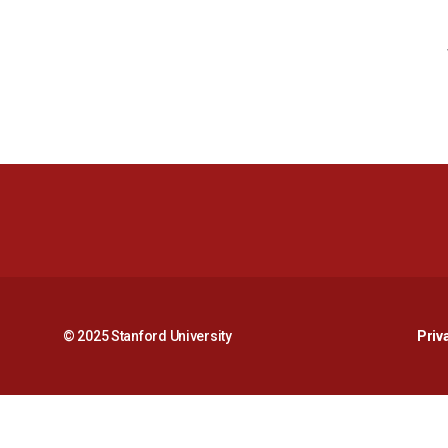
© 2025 Stanford University
Priv