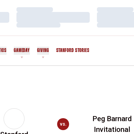
Loading…
Loading…
Loading…
Loading…
Loading…
Loading…
TICS
GAMEDAY
GIVING
STANFORD STORIES
OPENS IN A NEW WINDOW
Peg Barnard
vs.
Invitational