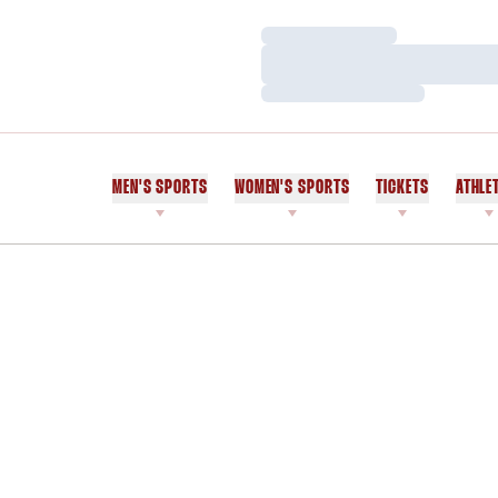
Loading…
Loading…
Loading…
MEN'S SPORTS
WOMEN'S SPORTS
TICKETS
ATHLE