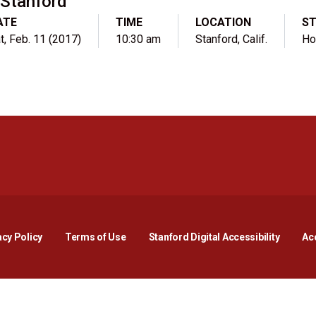
Stanford
ATE
TIME
LOCATION
S
t, Feb. 11 (2017)
10:30 am
Stanford, Calif.
H
Opens in a new window
Opens in a new window
Opens in a new window
Opens in a new window
Opens in a new window
Opens i
acy Policy
Terms of Use
Stanford Digital Accessibility
Acc