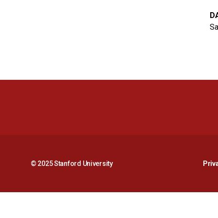
D
Sa
© 2025 Stanford University
Priv