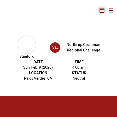
Ope
Open Sch
Northrop Grumman
vs.
Regional Challenge
Stanford
DATE
TIME
Sun, Feb. 9 (2020)
4:00 am
LOCATION
STATUS
Palos Verdes, CA
Neutral
Opens in a new window
Opens in a new 