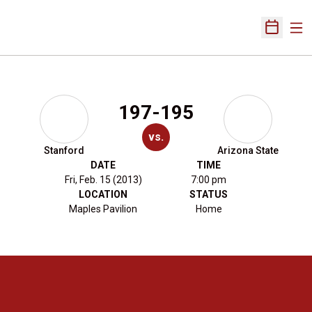
Ope
Open Sch
197-195
vs.
Stanford
Arizona State
DATE
TIME
Fri, Feb. 15 (2013)
7:00 pm
LOCATION
STATUS
Maples Pavilion
Home
Opens in a new window
Opens in a new 