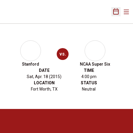
Ope
Open Sch
vs.
Stanford
NCAA Super Six
DATE
TIME
Sat, Apr. 18 (2015)
4:00 pm
LOCATION
STATUS
Fort Worth, TX
Neutral
Opens in a new window
Opens in a new 