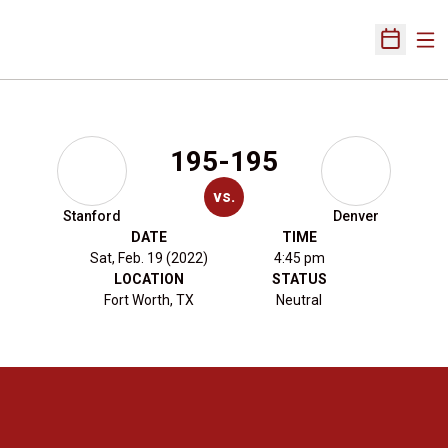
Ope
Open Sch
195-195
vs.
Stanford
Denver
DATE
TIME
Sat, Feb. 19 (2022)
4:45 pm
LOCATION
STATUS
Fort Worth, TX
Neutral
Opens in a new window
Opens in a new 