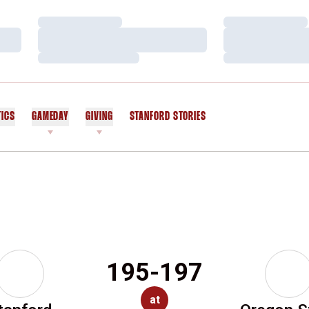
Loading…
Loading…
Loading…
Loading…
Loading…
Loading…
TICS
GAMEDAY
GIVING
STANFORD STORIES
OPENS IN A NEW WINDOW
195-197
at