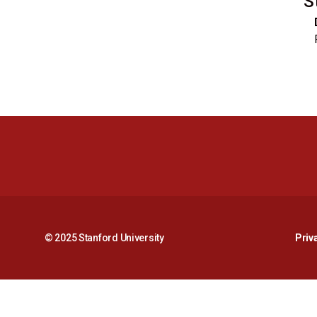
S
© 2025 Stanford University
Priv