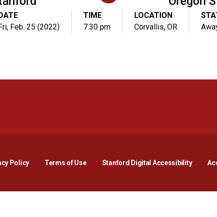
tanford
Oregon S
DATE
TIME
LOCATION
STA
Fri, Feb. 25 (2022)
7:30 pm
Corvallis, OR
Awa
Opens in a new window
Opens in a new window
Opens in a new window
Opens in a new window
Opens in a new window
Opens i
acy Policy
Terms of Use
Stanford Digital Accessibility
Acc