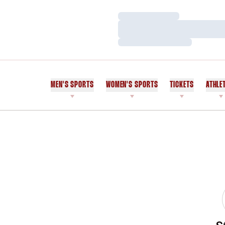
Loading…
Loading…
Loading…
MEN'S SPORTS
WOMEN'S SPORTS
TICKETS
ATHLE