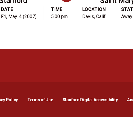
Stanford
Saint Mary
DATE
TIME
LOCATION
STA
Fri, May. 4 (2007)
5:00 pm
Davis, Calif.
Away
Opens in a new window
Opens in a new window
Opens in a new window
Opens in a new window
Opens in a new window
Opens i
acy Policy
Terms of Use
Stanford Digital Accessibility
Acc