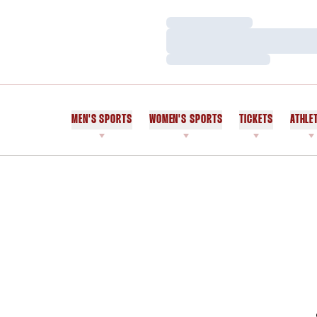
Loading…
Loading…
Loading…
MEN'S SPORTS
WOMEN'S SPORTS
TICKETS
ATHLE