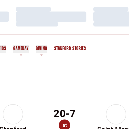
Loading…
Loading…
Loading…
Loading…
Loading…
Loading…
TICS
GAMEDAY
GIVING
STANFORD STORIES
OPENS IN A NEW WINDOW
20-7
at