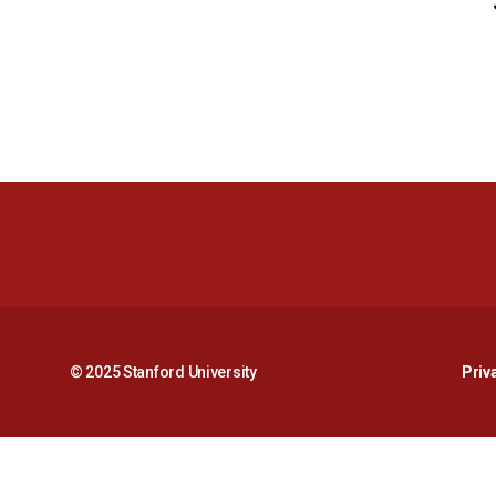
© 2025 Stanford University
Priv